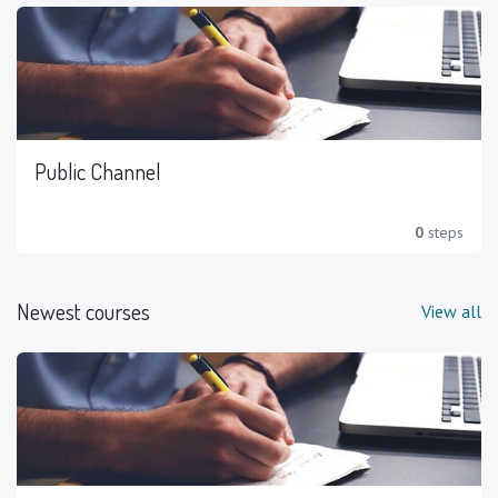
Public Channel
0
steps
Newest courses
View all