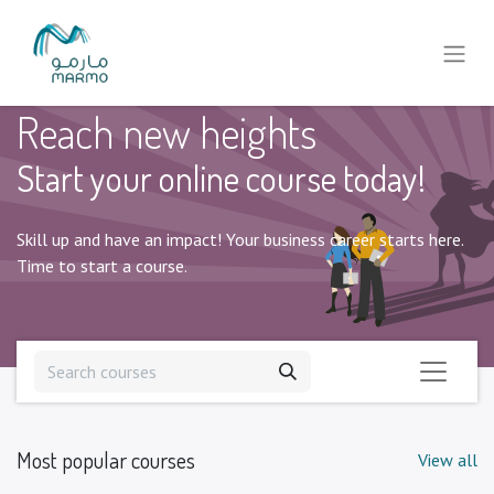
Reach new heights
Start your online course today!
Skill up and have an impact! Your business career starts here.
Time to start a course.
Most popular courses
View all