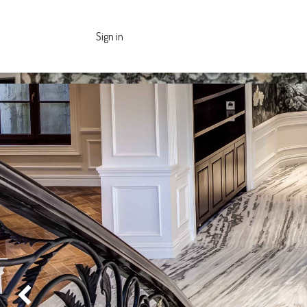
Sign in
Previous