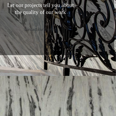
Let our projects tell you about
the quality of our work
Contact our Experts