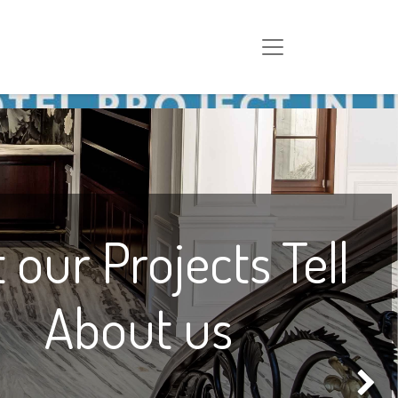
 our Projects Tell
About us
Next