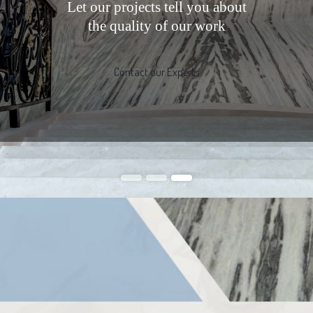
Let our projects tell you about
the quality of our work
Contact our Experts