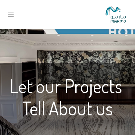
Let our Projects
Tell About us